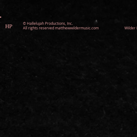
©
Hallelujah Productions, Inc.
HP
All rights reserved matthewwildermusic.com Wilde