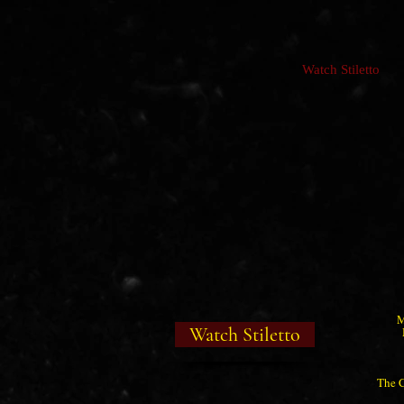
Watch Stiletto
M
Watch Stiletto
The C