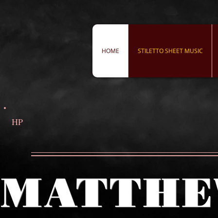
HOME
STILETTO SHEET MUSIC
HP
MATTHE