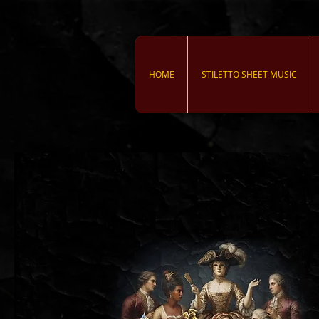
HOME
STILETTO SHEET MUSIC