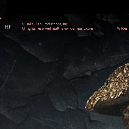
©
Hallelujah Productions, Inc.
HP
All rights reserved matthewwildermusic.com Wilde