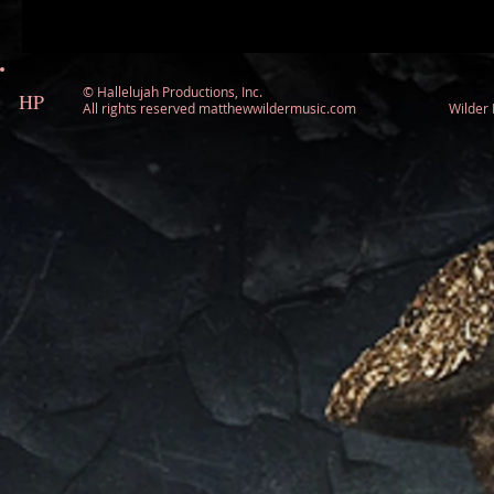
©
Hallelujah Productions, Inc.
HP
All rights reserved matthewwildermusic.com Wilde