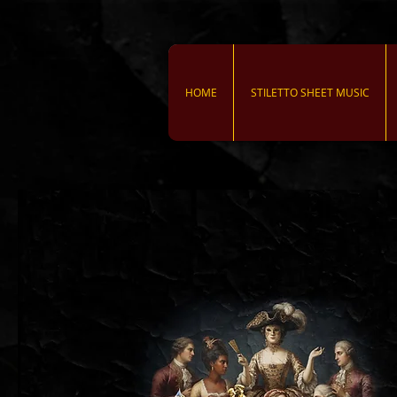
HOME
STILETTO SHEET MUSIC