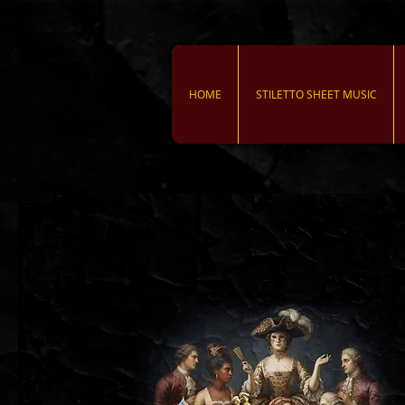
HOME
STILETTO SHEET MUSIC