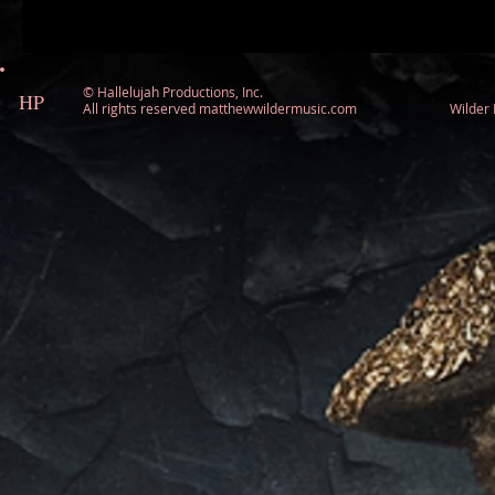
©
Hallelujah Productions, Inc.
HP
All rights reserved matthewwildermusic.com Wilde